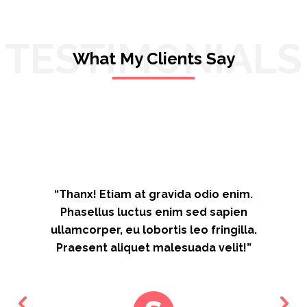
TESTIMONIALS
What My Clients Say
“Thanx! Etiam at gravida odio enim.
Phasellus luctus enim sed sapien
ullamcorper, eu lobortis leo fringilla.
Praesent aliquet malesuada velit!”