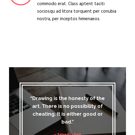
commodo erat. Class aptent taciti
sociosqu ad litora torquent per conubia
nostra, per inceptos himenaeos.
“Drawing is the honesty of the
art. There is no possibility of
cheating. It is either good or
bad.”
– Salvador Dali