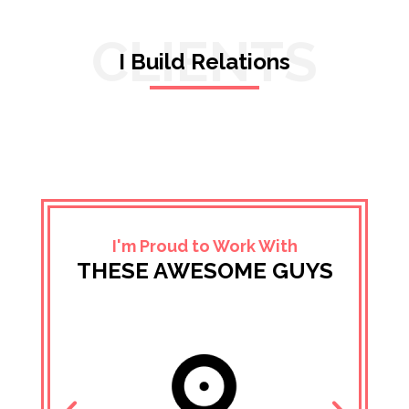
CLIENTS
I Build Relations
I'm Proud to Work With
THESE AWESOME GUYS