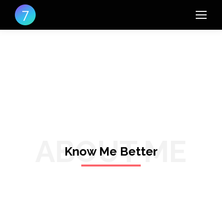
ABOUT ME
Know Me Better