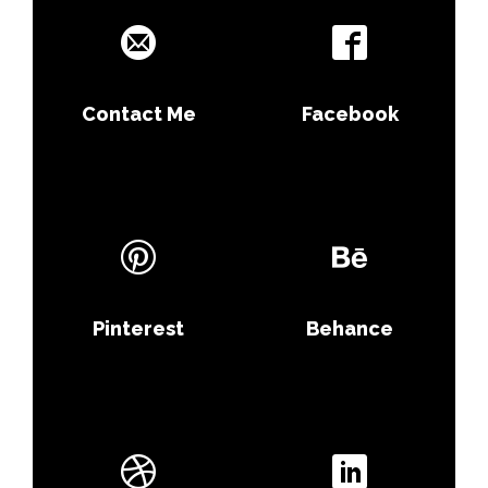
Contact Me
Facebook
Pinterest
Behance