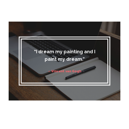
“I dream my painting and I
paint my dream.”
– Vincent van Gogh