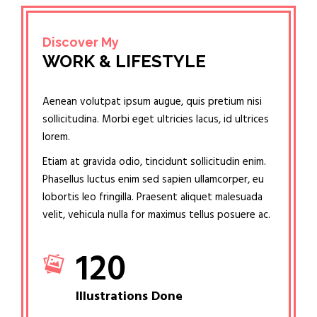
Discover My
WORK & LIFESTYLE
Aenean volutpat ipsum augue, quis pretium nisi
sollicitudina. Morbi eget ultricies lacus, id ultrices
lorem.
Etiam at gravida odio, tincidunt sollicitudin enim.
Phasellus luctus enim sed sapien ullamcorper, eu
lobortis leo fringilla. Praesent aliquet malesuada
velit, vehicula nulla for maximus tellus posuere ac.
120
Illustrations Done