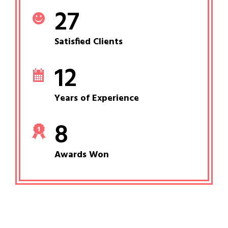
27
Satisfied Clients
12
Years of Experience
8
Awards Won