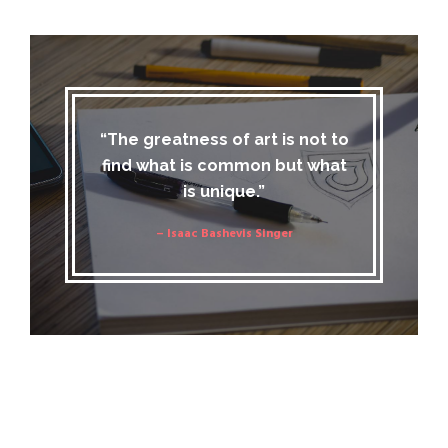
“The greatness of art is not to
find what is common but what
is unique.”
– Isaac Bashevis Singer