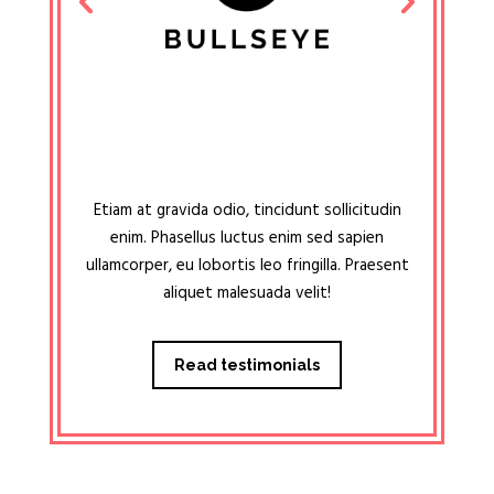
Etiam at gravida odio, tincidunt sollicitudin
enim. Phasellus luctus enim sed sapien
ullamcorper, eu lobortis leo fringilla. Praesent
aliquet malesuada velit!
Read testimonials