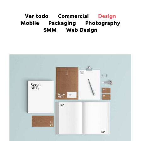
Ver todo
Commercial
Design
Mobile
Packaging
Photography
SMM
Web Design