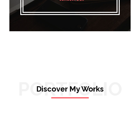
PORTFOLIO
Discover My Works