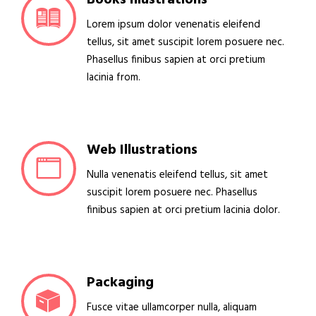
Lorem ipsum dolor venenatis eleifend
tellus, sit amet suscipit lorem posuere nec.
Phasellus finibus sapien at orci pretium
lacinia from.
Web Illustrations
Nulla venenatis eleifend tellus, sit amet
suscipit lorem posuere nec. Phasellus
finibus sapien at orci pretium lacinia dolor.
Packaging
Fusce vitae ullamcorper nulla, aliquam