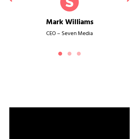
Mark Williams
CEO – Seven Media