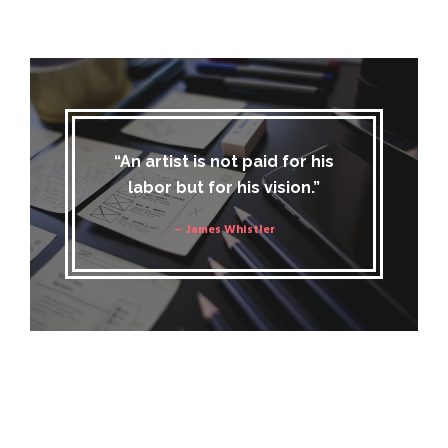
“An artist is not paid for his
labor but for his vision.”
– James Whistler