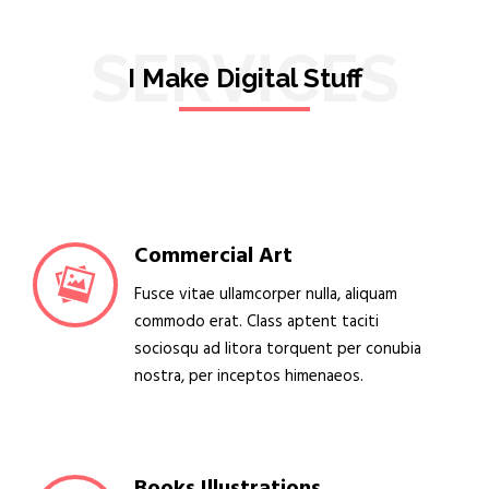
SERVICES
I Make Digital Stuff
Commercial Art
Fusce vitae ullamcorper nulla, aliquam
commodo erat. Class aptent taciti
sociosqu ad litora torquent per conubia
nostra, per inceptos himenaeos.
Books Illustrations